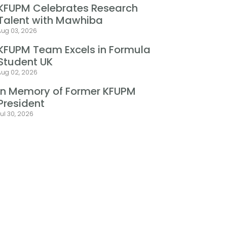
KFUPM Celebrates Research
Talent with Mawhiba
Aug 03, 2026
KFUPM Team Excels in Formula
Student UK
Aug 02, 2026
In Memory of Former KFUPM
President
ul 30, 2026