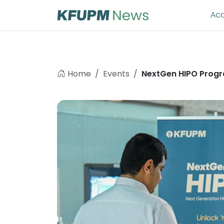
Ac
Home
Events
NextGen HIPO Progr