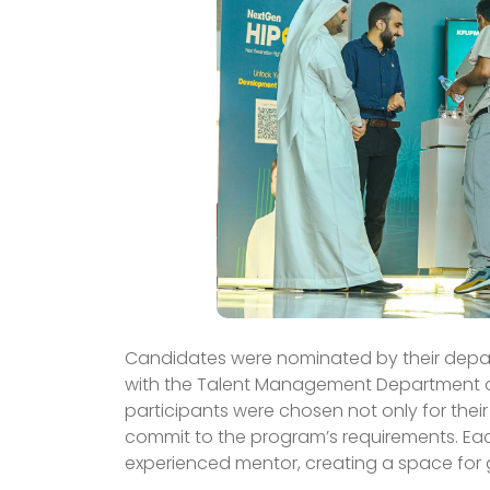
Candidates were nominated by their departm
with the Talent Management Department ov
participants were chosen not only for their
commit to the program’s requirements. Eac
experienced mentor, creating a space for 