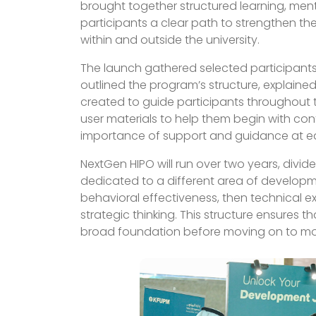
brought together structured learning, men
participants a clear path to strengthen their
within and outside the university.
The launch gathered selected participants 
outlined the program’s structure, explained
created to guide participants throughout 
user materials to help them begin with co
importance of support and guidance at e
NextGen HIPO will run over two years, divid
dedicated to a different area of develop
behavioral effectiveness, then technical e
strategic thinking. This structure ensures t
broad foundation before moving on to more