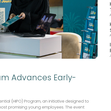
J
am Advances Early-
tial (HIPO) Program, an initiative designed to
 most promising young employees. The event