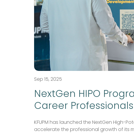
Sep 15, 2025
NextGen HIPO Progr
Career Professionals
KFUPM has launched the NextGen High-Poten
accelerate the professional growth of its