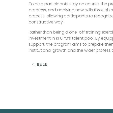
To help participants stay on course, the pr
progress, and applying new skills through r
process, allowing participants to recogni
constructive way.
Rather than being a one-off training exerc
investment in KFUPM’s talent pool. By equip
support, the program aims to prepare them
institutional growth and the wider profess
Back