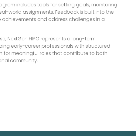
ogram includes tools for setting goals, monitoring
eal-world assignments. Feedback is built into the
ze achievements and address challenges in a
ise, NextGen HIPO represents a long-term
ping early-career professionals with structured
 for meaningful roles that contribute to both
ional community.