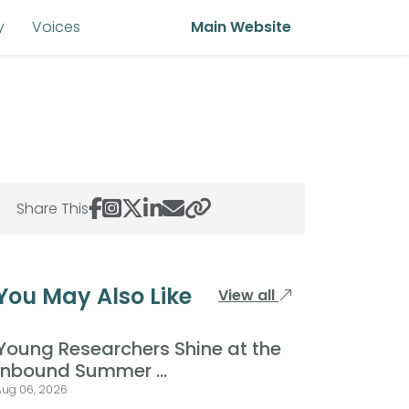
y
Voices
Main Website
Share This
You May Also Like
View all
Young Researchers Shine at the
Inbound Summer ...
Aug 06, 2026