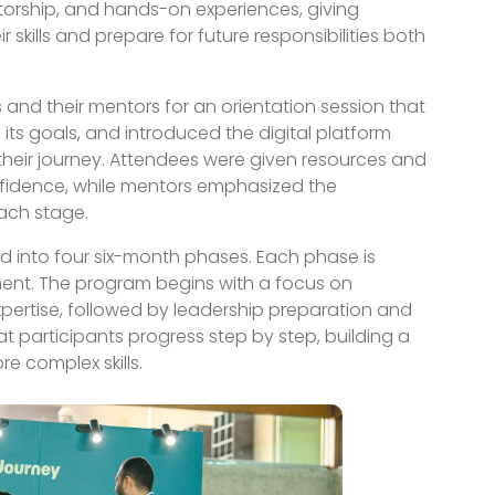
torship, and hands-on experiences, giving
 skills and prepare for future responsibilities both
and their mentors for an orientation session that
 its goals, and introduced the digital platform
their journey. Attendees were given resources and
nfidence, while mentors emphasized the
ach stage.
ed into four six-month phases. Each phase is
ment. The program begins with a focus on
xpertise, followed by leadership preparation and
hat participants progress step by step, building a
 complex skills.