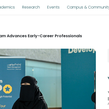
ademics
Research
Events
Campus & Communit
am Advances Early-Career Professionals