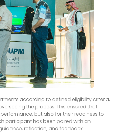
ents according to defined eligibility criteria,
erseeing the process. This ensured that
 performance, but also for their readiness to
h participant has been paired with an
guidance, reflection, and feedback.