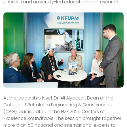
priorities and university-led education and research.
At the leadership level, Dr. Ali Alyousef, Dean of the
College of Petroleum Engineering & Geosciences
(CPG), participated in the FMF 2026 Centers of
Excellence Roundtable. The session brought together
more than 50 national and international experts to