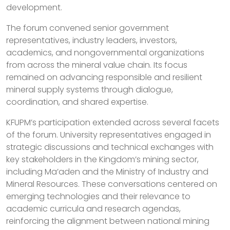
development.
The forum convened senior government
representatives, industry leaders, investors,
academics, and nongovernmental organizations
from across the mineral value chain. Its focus
remained on advancing responsible and resilient
mineral supply systems through dialogue,
coordination, and shared expertise.
KFUPM’s participation extended across several facets
of the forum. University representatives engaged in
strategic discussions and technical exchanges with
key stakeholders in the Kingdom’s mining sector,
including Ma’aden and the Ministry of Industry and
Mineral Resources. These conversations centered on
emerging technologies and their relevance to
academic curricula and research agendas,
reinforcing the alignment between national mining