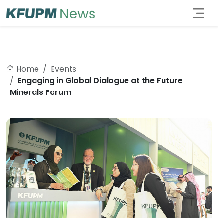
Home
Events
Engaging in Global Dialogue at the Future
Minerals Forum