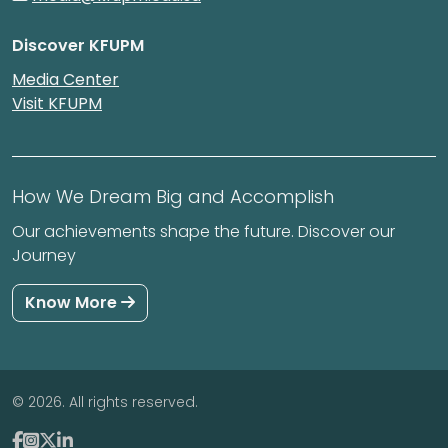
Discover KFUPM
Media Center
Visit KFUPM
How We Dream Big and Accomplish
Our achievements shape the future. Discover our
Journey
Know More
© 2026. All rights reserved.