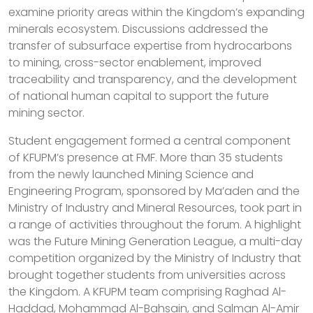
examine priority areas within the Kingdom’s expanding
minerals ecosystem. Discussions addressed the
transfer of subsurface expertise from hydrocarbons
to mining, cross-sector enablement, improved
traceability and transparency, and the development
of national human capital to support the future
mining sector.
Student engagement formed a central component
of KFUPM’s presence at FMF. More than 35 students
from the newly launched Mining Science and
Engineering Program, sponsored by Ma’aden and the
Ministry of Industry and Mineral Resources, took part in
a range of activities throughout the forum. A highlight
was the Future Mining Generation League, a multi-day
competition organized by the Ministry of Industry that
brought together students from universities across
the Kingdom. A KFUPM team comprising Raghad Al-
Haddad, Mohammad Al-Bahsain, and Salman Al-Amir