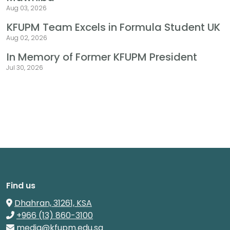
Aug 03, 2026
KFUPM Team Excels in Formula Student UK
Aug 02, 2026
In Memory of Former KFUPM President
Jul 30, 2026
Find us
Dhahran, 31261, KSA
+966 (13) 860-3100
media@kfupm.edu.sa