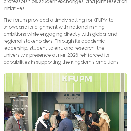
professorships, student exchanges, and joint research
initiatives.
The forum provided a timely setting for KFUPM to
showcase its alignment with national mining
ambitions while engaging directly with global and
regional stakeholders. Through its academic
leadership, student talent, and research, the
university’s presence at FMF 2026 reinforced its
capabilities in supporting the Kingdom’s ambitions.