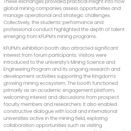
These exchanges provided practical insight into how
global mining companies assess opportunities and
manage operational and strategic challenges.
Collectively, the students’ performance and
professional conduct highlighted the depth of talent
emerging from KFUPM’s mining programs.
KFUPM’s exhibition booth also attracted significant
interest from forum participants. Visitors were
introduced to the university’s Mining Science and
Engineering Program and its ongoing research and
development activities supporting the Kingdom’s
growing mining ecosystem. The booth functioned
primarily as an academic engagement platform,
welcoming interest and discussions from prospect
faculty members and researchers. It also enabled
constructive dialogue with local and international
universities active in the mining field, exploring
collaboration opportunities such as visiting