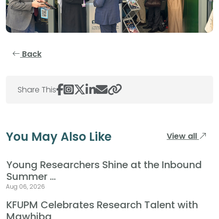
Back
Share This
You May Also Like
View all
Young Researchers Shine at the Inbound
Summer ...
Aug 06, 2026
KFUPM Celebrates Research Talent with
Mawhiba