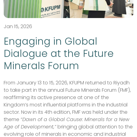
Jan 15, 2026
Engaging in Global
Dialogue at the Future
Minerals Forum
From January 13 to 15, 2026, KFUPM returned to Riyadh
to take part in the annual Future Minerals Forum (FMF),
reaffirming its active presence at one of the
Kingdom’s most influential platforms in the industrial
sector. Now in its 4th edition, FMF was held under the
theme
“Dawn of a Global Cause: Minerals for a New
Age of Development,”
bringing global attention to the
evolving role of minerals in economic and industrial