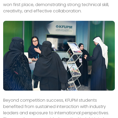
won first place, demonstrating strong technical skill,
creativity, and effective collaboration.
Beyond competition success, KFUPM students
benefited from sustained interaction with industry
leaders and exposure to international perspectives.