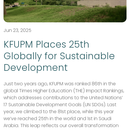
Jun 23, 2025
KFUPM Places 25th
Globally for Sustainable
Development
Just two years ago, KFUPM was ranked 86th in the
global Times Higher Education (THE) Impact Rankings,
which addresses contributions to the United Nations’
17 Sustainable Development Goals (UN SDGs). Last
year, we climbed to the 81st place, while this year
we’ve reached 25th in the world and 1st in Saudi
Arabia. This leap reflects our overall transformation