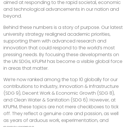
aimed at responding to the rapid societal, economic
and technological advancements in our nation and
beyond.
Behind these numbers is a story of purpose. Our latest
university strategy realigned academic priorities,
supporting them with advanced research and
innovation that could respond to the world’s most
pressing needs. By focusing these developments on
the UN SDGs, KFUPM has become a visible global force
in areas that matter.
We’re now ranked among the top 10 globally for our
contributions to Industry, Innovation & Infrastructure
(SDG 9), Decent Work & Economic Growth (SDG 8),
and Clean Water & Sanitation (SDG 6). However, at
KFUPM, these topics are not mere checkboxes to tick
off. They reflect a genuine care and passion, as well
as years of arduous work, experimentation, and