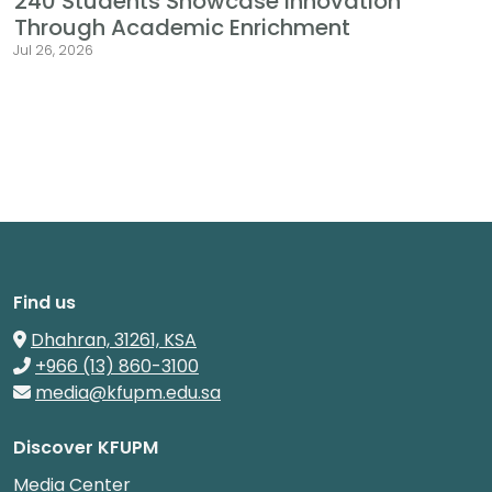
240 Students Showcase Innovation
Through Academic Enrichment
Jul 26, 2026
Find us
Dhahran, 31261, KSA
+966 (13) 860-3100
media@kfupm.edu.sa
Discover KFUPM
Media Center