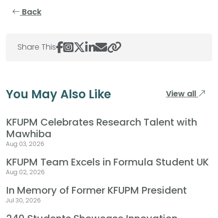
Back
Share This
You May Also Like
View all
KFUPM Celebrates Research Talent with
Mawhiba
Aug 03, 2026
KFUPM Team Excels in Formula Student UK
Aug 02, 2026
In Memory of Former KFUPM President
Jul 30, 2026