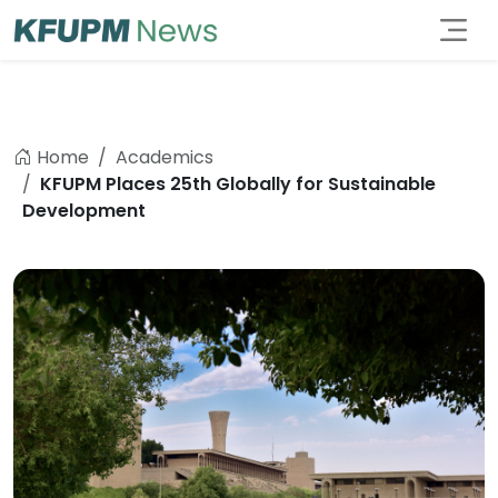
Home
Academics
KFUPM Places 25th Globally for Sustainable
Development