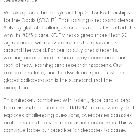
perseverance.
We also placed in the global top 20 for Partnerships
for the Goals (SDG 17). That ranking is no coincidence.
Solving global challenges requires collective effort. It is
why, in 2025 alone, KFUPM has signed more than 20
agreements with universities and corporations
around the world. For our faculty and students,
working across borders has always been an intrinsic
part of how learning and research happens. Our
classrooms, labs, and fieldwork are spaces where
global collaboration is the standard, not the
exception.
This mindset, combined with talent, rigor, and a long-
term vision, has established KFUPM as a university that
explores challenging questions, overcomes complex
problems, and delivers measurable outcomes. This will
continue to be our practice for decades to come.