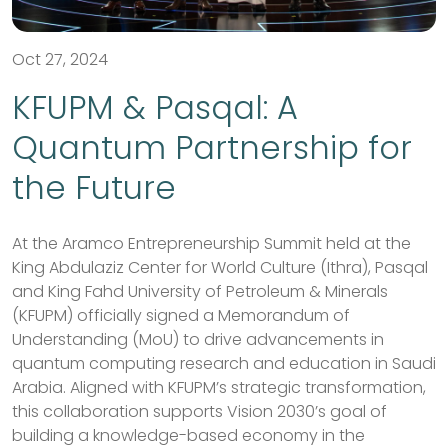
Oct 27, 2024
KFUPM & Pasqal: A
Quantum Partnership for
the Future
At the Aramco Entrepreneurship Summit held at the
King Abdulaziz Center for World Culture (Ithra), Pasqal
and King Fahd University of Petroleum & Minerals
(KFUPM) officially signed a Memorandum of
Understanding (MoU) to drive advancements in
quantum computing research and education in Saudi
Arabia. Aligned with KFUPM’s strategic transformation,
this collaboration supports Vision 2030’s goal of
building a knowledge-based economy in the