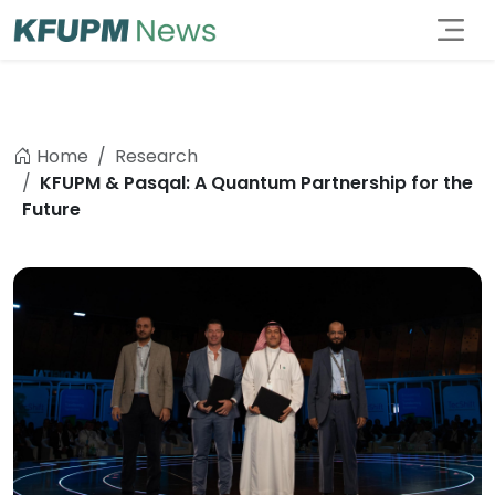
Home
Research
KFUPM & Pasqal: A Quantum Partnership for the
Future