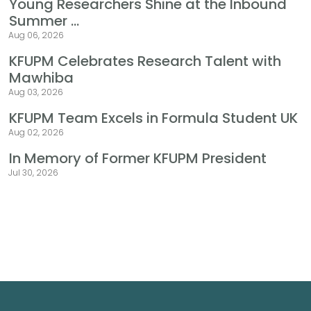
Young Researchers Shine at the Inbound
Summer ...
Aug 06, 2026
KFUPM Celebrates Research Talent with
Mawhiba
Aug 03, 2026
KFUPM Team Excels in Formula Student UK
Aug 02, 2026
In Memory of Former KFUPM President
Jul 30, 2026