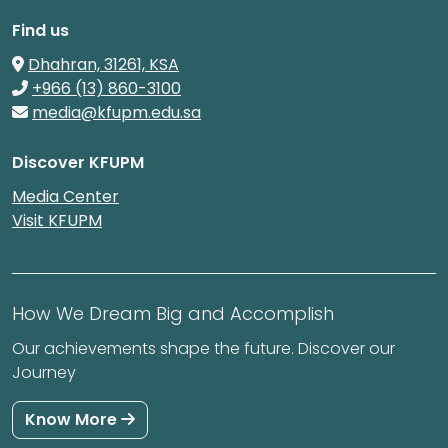
Find us
Dhahran, 31261, KSA
+966 (13) 860-3100
media@kfupm.edu.sa
Discover KFUPM
Media Center
Visit KFUPM
How We Dream Big and Accomplish
Our achievements shape the future. Discover our
Journey
Know More