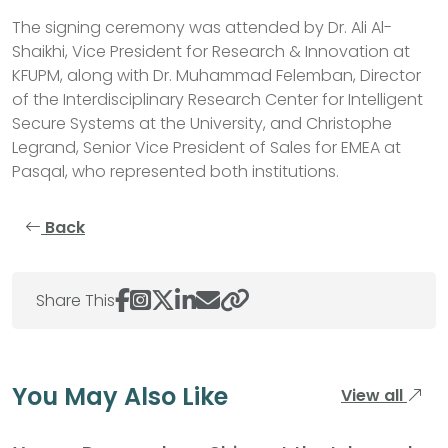
The signing ceremony was attended by Dr. Ali Al-
Shaikhi, Vice President for Research & Innovation at
KFUPM, along with Dr. Muhammad Felemban, Director
of the Interdisciplinary Research Center for Intelligent
Secure Systems at the University, and Christophe
Legrand, Senior Vice President of Sales for EMEA at
Pasqal, who represented both institutions.
Back
Share This
You May Also Like
View all