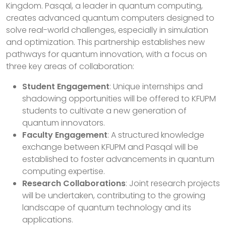
Kingdom. Pasqal, a leader in quantum computing,
creates advanced quantum computers designed to
solve real-world challenges, especially in simulation
and optimization. This partnership establishes new
pathways for quantum innovation, with a focus on
three key areas of collaboration:
Student Engagement
: Unique internships and
shadowing opportunities will be offered to KFUPM
students to cultivate a new generation of
quantum innovators.
Faculty Engagement
: A structured knowledge
exchange between KFUPM and Pasqal will be
established to foster advancements in quantum
computing expertise.
Research Collaborations
: Joint research projects
will be undertaken, contributing to the growing
landscape of quantum technology and its
applications.