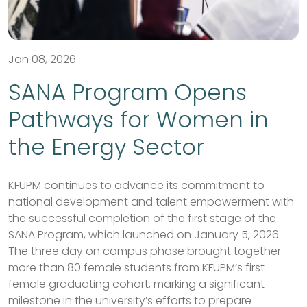
Jan 08, 2026
SANA Program Opens
Pathways for Women in
the Energy Sector
KFUPM continues to advance its commitment to
national development and talent empowerment with
the successful completion of the first stage of the
SANA Program, which launched on January 5, 2026.
The three day on campus phase brought together
more than 80 female students from KFUPM’s first
female graduating cohort, marking a significant
milestone in the university’s efforts to prepare