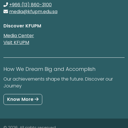
+966 (13) 860-3100
media@kfupm.edu.sa
Discover KFUPM
Media Center
Visit KFUPM
How We Dream Big and Accomplish
Our achievements shape the future. Discover our
Journey
Know More
© 2026. All rights reserved.