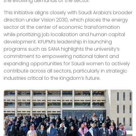
the evolving demands of the sector.
This initiative aligns closely with Saudi Arabia’s broader
direction under Vision 2030, which places the energy
sector at the center of economic transformation
while prioritizing job localization and human capital
development. KFUPM’s leadership in launching
programs such as SANA highlights the university’s
commitment to empowering national talent and
expanding opportunities for Saudi women to actively
contribute across all sectors, particularly in strategic
industries critical to the Kingdom’s future.