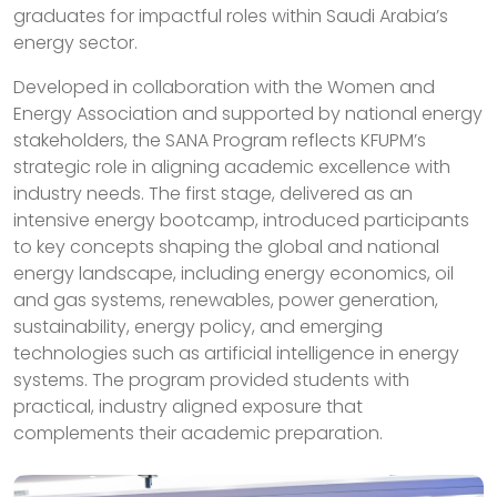
graduates for impactful roles within Saudi Arabia’s
energy sector.
Developed in collaboration with the Women and
Energy Association and supported by national energy
stakeholders, the SANA Program reflects KFUPM’s
strategic role in aligning academic excellence with
industry needs. The first stage, delivered as an
intensive energy bootcamp, introduced participants
to key concepts shaping the global and national
energy landscape, including energy economics, oil
and gas systems, renewables, power generation,
sustainability, energy policy, and emerging
technologies such as artificial intelligence in energy
systems. The program provided students with
practical, industry aligned exposure that
complements their academic preparation.