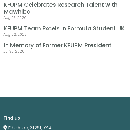
KFUPM Celebrates Research Talent with
Mawhiba
Aug 03, 2026
KFUPM Team Excels in Formula Student UK
Aug 02, 2026
In Memory of Former KFUPM President
Jul 30, 2026
Find us
Dhahran, 31261, KSA