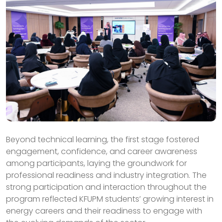
Beyond technical learning, the first stage fostered
engagement, confidence, and career awareness
among participants, laying the groundwork for
professional readiness and industry integration. The
strong participation and interaction throughout the
program reflected KFUPM students’ growing interest in
energy careers and their readiness to engage with