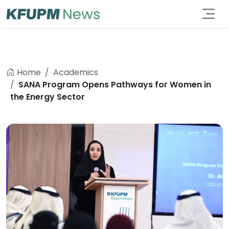
Home
Academics
SANA Program Opens Pathways for Women in
the Energy Sector