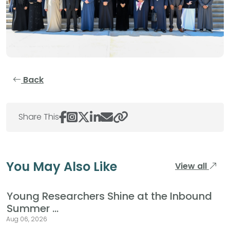
Back
Share This
You May Also Like
View all
Young Researchers Shine at the Inbound
Summer ...
Aug 06, 2026