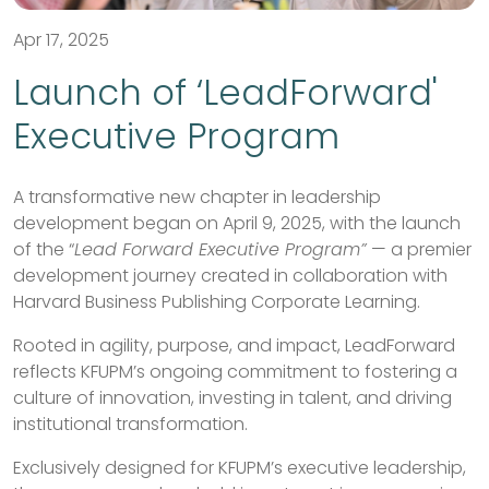
Apr 17, 2025
Launch of ‘LeadForward'
Executive Program
A transformative new chapter in leadership
development began on April 9, 2025, with the launch
of the “
Lead Forward Executive Program”
— a premier
development journey created in collaboration with
Harvard Business Publishing Corporate Learning.
Rooted in agility, purpose, and impact, LeadForward
reflects KFUPM’s ongoing commitment to fostering a
culture of innovation, investing in talent, and driving
institutional transformation.
Exclusively designed for KFUPM’s executive leadership,