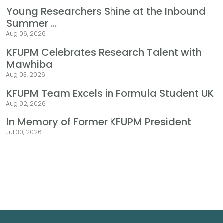
Young Researchers Shine at the Inbound
Summer ...
Aug 06, 2026
KFUPM Celebrates Research Talent with
Mawhiba
Aug 03, 2026
KFUPM Team Excels in Formula Student UK
Aug 02, 2026
In Memory of Former KFUPM President
Jul 30, 2026