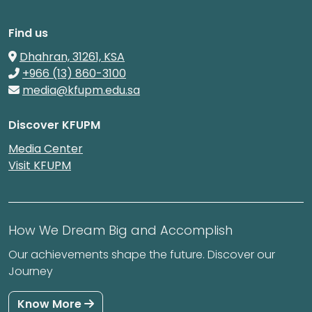
Find us
Dhahran, 31261, KSA
+966 (13) 860-3100
media@kfupm.edu.sa
Discover KFUPM
Media Center
Visit KFUPM
How We Dream Big and Accomplish
Our achievements shape the future. Discover our
Journey
Know More