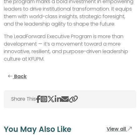
the program marks a bold investment in empowering
leaders to drive institutional transformation. It equips
them with world-class insights, strategic foresight,
and the leadership agility to shape the future.
The LeadForward Executive Program is more than
development — it’s a movement toward a more
innovative, resilient, and purpose-driven leadership
culture at KFUPM.
Back
Share This
You May Also Like
View all