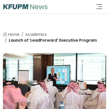
Home
Academics
Launch of ‘LeadForward' Executive Program