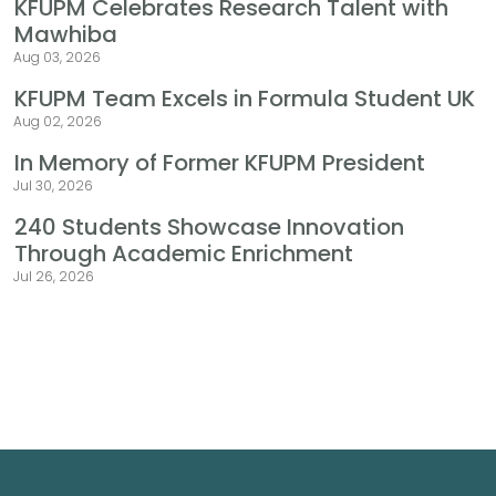
KFUPM Celebrates Research Talent with
Mawhiba
Aug 03, 2026
KFUPM Team Excels in Formula Student UK
Aug 02, 2026
In Memory of Former KFUPM President
Jul 30, 2026
240 Students Showcase Innovation
Through Academic Enrichment
Jul 26, 2026