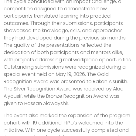
The cycle concluded with an Impact Challenge, a
competition designed to demonstrate how
participants translated learning into practical
outcomes. Through their submissions, participants
showcased the knowledge, skills, and approaches
they had developed during the previous six months.
The quality of the presentations reflected the
dedication of both participants and mentors alike,
with projects addressing real workplace opportunities.
Outstanding submissions were recognized during a
special event held on May 19, 2026. The Gold
Recognition Award was presented to Rakan Alsunikh.
The Silver Recognition Award was received by Alaa
Alyousif, while the Bronze Recognition Award was
given to Hassan Alowayshir.
The event also marked the expansion of the program
cohort, with 19 additional HiPo’s welcomed into the
initiative. With one cycle successfully completed and