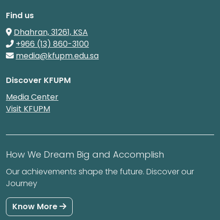
Find us
Dhahran, 31261, KSA
+966 (13) 860-3100
media@kfupm.edu.sa
Discover KFUPM
Media Center
Visit KFUPM
How We Dream Big and Accomplish
Our achievements shape the future. Discover our
Journey
Know More