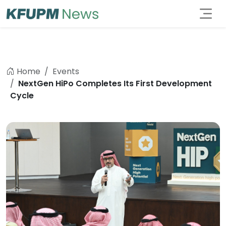
Home
Events
NextGen HiPo Completes Its First Development
Cycle