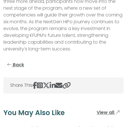
three more ahead, participants now move into the
next stage of the program, where a new set of
competencies will guide their growth over the coming
six months. As the NextGen HiPo journey continues to
evolve, the program remains a key investment in
developing KFUPM’s future talent, strengthening
leadership capabilities and contributing to the
university’s long-term success.
Back
Share This
You May Also Like
View all