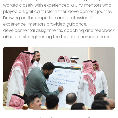
worked closely with experienced KFUPM mentors who
played a significant role in their development journey.
Drawing on their expertise and professional
experience,, mentors provided guidance,
developmental assignments, coaching and feedback
aimed at strengthening the targeted competencies.