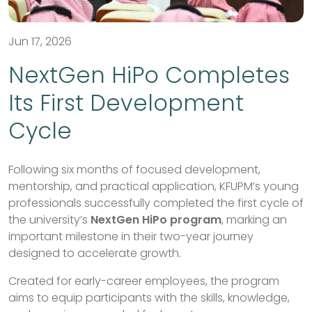
Jun 17, 2026
NextGen HiPo Completes
Its First Development
Cycle
Following six months of focused development,
mentorship, and practical application, KFUPM’s young
professionals successfully completed the first cycle of
the university’s
NextGen HiPo program
, marking an
important milestone in their two-year journey
designed to accelerate growth.
Created for early-career employees, the program
aims to equip participants with the skills, knowledge,