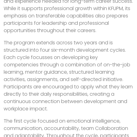
and experience needed for long-term career success.
While it supports professional growth within KFUPM, its
emphasis on transferable capabilities also prepares
participants for leadership and professional
opportunities throughout their careers.
The program extends across two years and is
structured into four six-month development cycles.
Each cycle focusses on developing key
competencies through a combination of on-the-job
learning, mentor guidance, structured learning
activities, assignments, and self-directed initiative.
Participants are encouraged to apply what they learn
directly to their daily responsibilities, creating a
continuous connection between development and
workplace impact.
The first cycle focused on emotional intelligence,
communication, accountability, team Collaboration
and adaptability. Throughout the cycle, participants